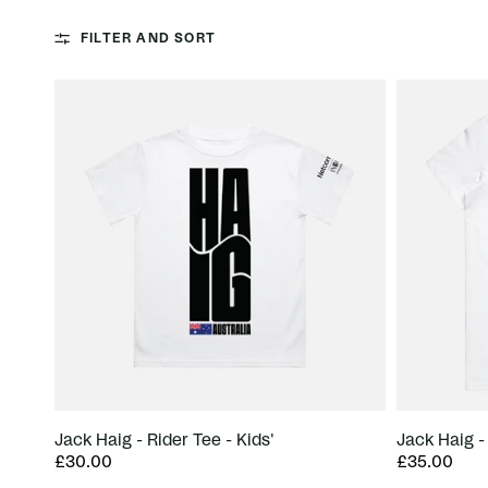
FILTER AND SORT
Jack Haig - Rider Tee - Kids'
Jack Haig -
£30.00
£35.00