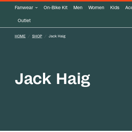
Fanwear
On-Bike Kit
Men
Women
Kids
Ac
Outlet
HOME
/
SHOP
/
Jack Haig
Jack Haig