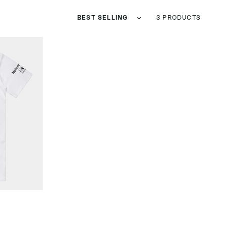
Sort by
3 PRODUCTS