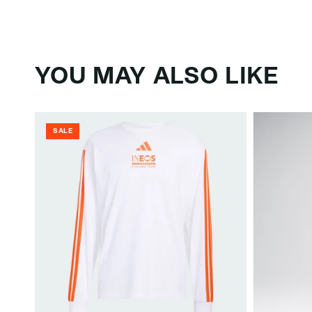
YOU MAY ALSO LIKE
SALE