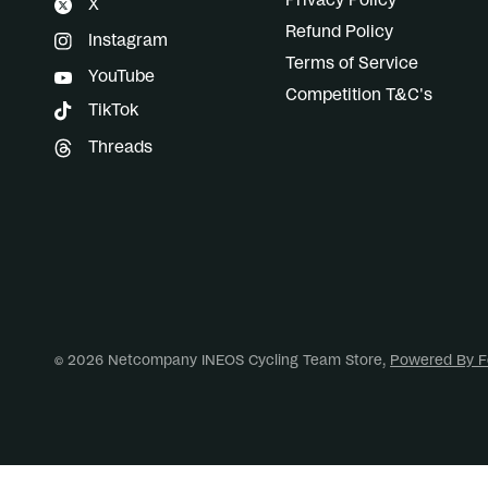
Privacy Policy
X
Refund Policy
Instagram
Terms of Service
YouTube
Competition T&C's
TikTok
Threads
© 2026 Netcompany INEOS Cycling Team Store,
Powered By F