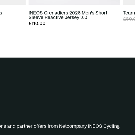
s
INEOS Grenadiers 2026 Men’s Short
Team 
Sleeve Reactive Jersey 2.0
£80.
£110.00
ions and partner offers from Netcompany INEOS Cycling