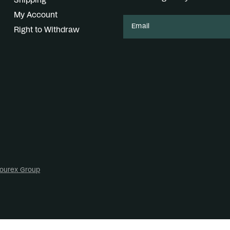
Shipping
My Account
Email
Right to Withdraw
ourex Group