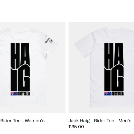
 Rider Tee - Women's
Jack Haig - Rider Tee - Men's
£35.00