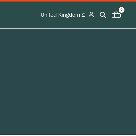
0
United Kingdom
£
Geolocation Desktop Button: United K