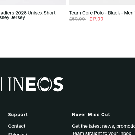
adiers 2026 Unisex Short
Team Core Polo - Black - Men'
ssey Jersey
£50.00
£17.00
Support
Never Miss Out
Contact
Get the latest news, promot
Team straight to your inbox