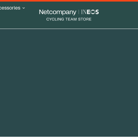
cessories