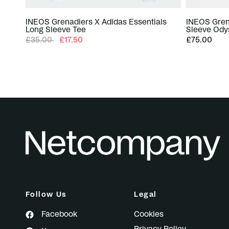
INEOS Grenadiers X Adidas Essentials
INEOS Gren
Long Sleeve Tee
Sleeve Ody
£35.00
£17.50
£75.00
Follow Us
Legal
Facebook
Cookies