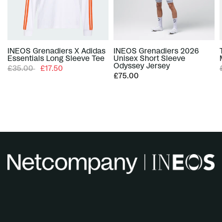
INEOS Grenadiers X Adidas
INEOS Grenadiers 2026
Essentials Long Sleeve Tee
Unisex Short Sleeve
Odyssey Jersey
£35.00
£17.50
£75.00