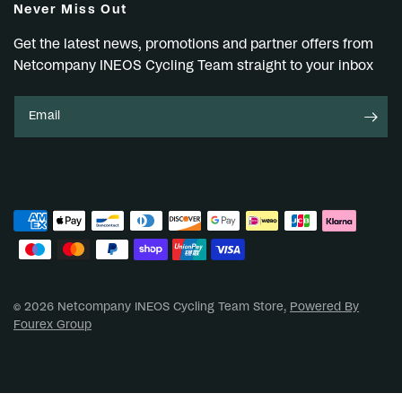
Never Miss Out
Get the latest news, promotions and partner offers from
Netcompany INEOS Cycling Team straight to your inbox
Email
© 2026 Netcompany INEOS Cycling Team Store,
Powered By
Fourex Group