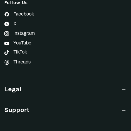
Follow Us
Facebook
X
Instagram
YouTube
TikTok
Threads
Legal
Support