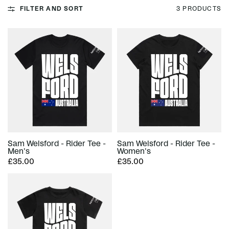
FILTER AND SORT
3 PRODUCTS
Sam Welsford - Rider Tee -
Sam Welsford - Rider Tee -
Men's
Women's
£35.00
£35.00