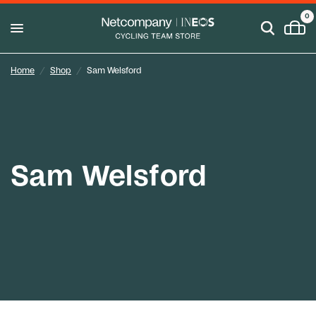
0
Home
/
Shop
/
Sam Welsford
Sam Welsford