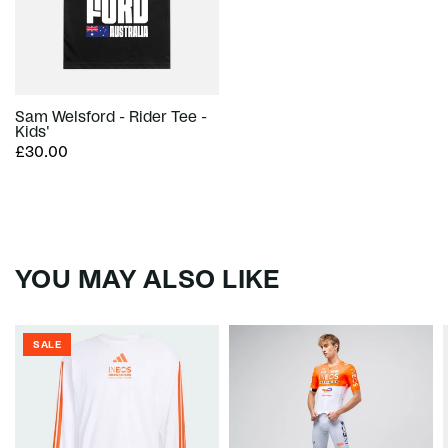
Sam Welsford - Rider Tee -
Kids'
£30.00
YOU MAY ALSO LIKE
SALE