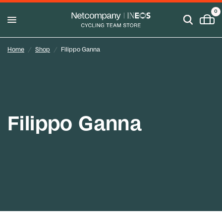
0
Home
/
Shop
/
Filippo Ganna
Filippo Ganna