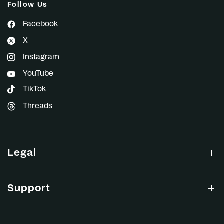
Follow Us
Facebook
X
Instagram
YouTube
TikTok
Threads
Legal
Support