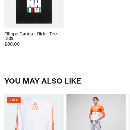
Filippo Ganna - Rider Tee -
Kids'
£30.00
YOU MAY ALSO LIKE
SALE