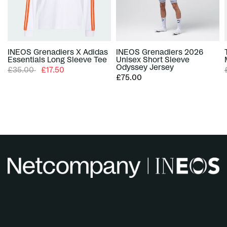
INEOS Grenadiers X Adidas
INEOS Grenadiers 2026
Essentials Long Sleeve Tee
Unisex Short Sleeve
Odyssey Jersey
£35.00
£17.50
£75.00