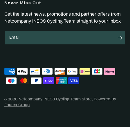
Never Miss Out
Get the latest news, promotions and partner offers from
Netcompany INEOS Cycling Team straight to your inbox
Email
© 2026 Netcompany INEOS Cycling Team Store,
Powered By
Fourex Group