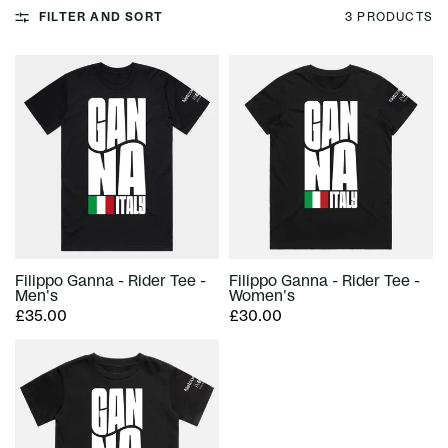
FILTER AND SORT
3 PRODUCTS
Filippo Ganna - Rider Tee -
Filippo Ganna - Rider Tee -
Men's
Women's
£35.00
£30.00