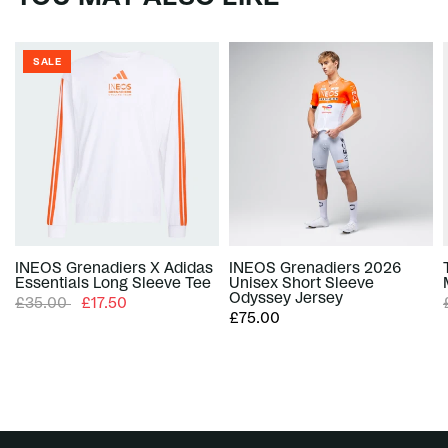
SALE
INEOS Grenadiers X Adidas
INEOS Grenadiers 2026
Essentials Long Sleeve Tee
Unisex Short Sleeve
Odyssey Jersey
£35.00
£17.50
£75.00