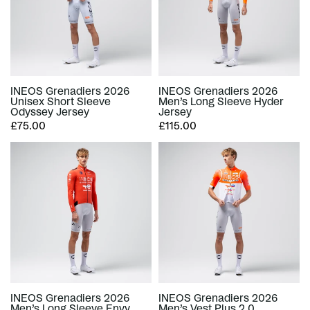
INEOS Grenadiers 2026
INEOS Grenadiers 2026
Unisex Short Sleeve
Men’s Long Sleeve Hyder
Odyssey Jersey
Jersey
£75.00
£115.00
INEOS Grenadiers 2026
INEOS Grenadiers 2026
Men’s Long Sleeve Envy
Men’s Vest Plus 2.0