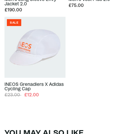
Jacket 2.0
£75.00
£190.00
SALE
INEOS Grenadiers X Adidas
Cycling Cap
£23.00
£12.00
YOU MAY ALSO LIKE