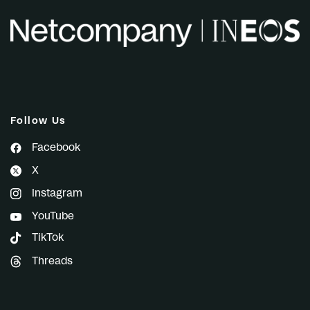
Follow Us
Facebook
X
Instagram
YouTube
TikTok
Threads