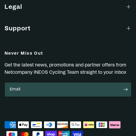
Legal
Support
Never Miss Out
Get the latest news, promotions and partner offers from
Netcompany INEOS Cycling Team straight to your inbox
Email