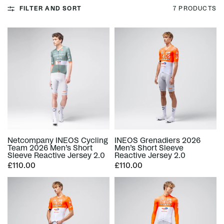
FILTER AND SORT
7 PRODUCTS
Netcompany INEOS Cycling
INEOS Grenadiers 2026
Team 2026 Men’s Short
Men’s Short Sleeve
Sleeve Reactive Jersey 2.0
Reactive Jersey 2.0
£110.00
£110.00