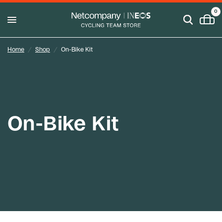
0
Home
/
Shop
/
On-Bike Kit
On-Bike Kit