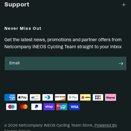
Support
Never Miss Out
Get the latest news, promotions and partner offers from
Netcompany INEOS Cycling Team straight to your inbox
Email
© 2026 Netcompany INEOS Cycling Team Store,
Powered By