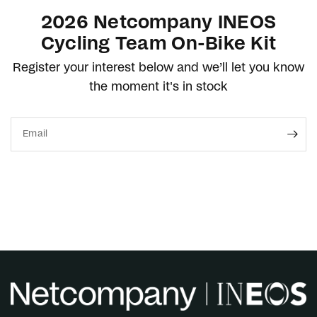
2026 Netcompany INEOS
Cycling Team On-Bike Kit
Register your interest below and we’ll let you know
the moment it's in stock
Email