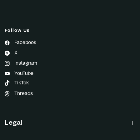
Follow Us
Facebook
X
Instagram
YouTube
TikTok
Threads
Legal