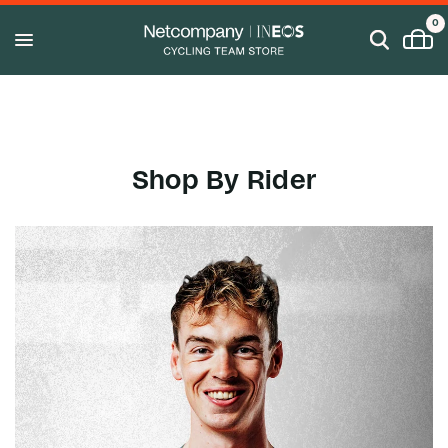
0
Shop By Rider