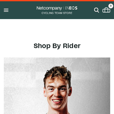
0
Shop By Rider