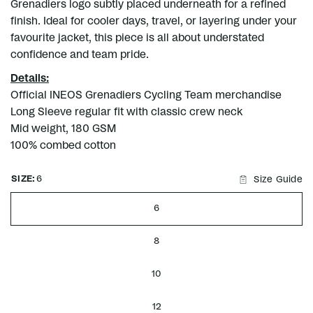
Grenadiers logo subtly placed underneath for a refined
finish. Ideal for cooler days, travel, or layering under your
favourite jacket, this piece is all about understated
confidence and team pride.
Details:
Official INEOS Grenadiers Cycling Team merchandise
Long Sleeve regular fit with classic crew neck
Mid weight, 180 GSM
100% combed cotton
SIZE:
6
Size Guide
6
8
10
12