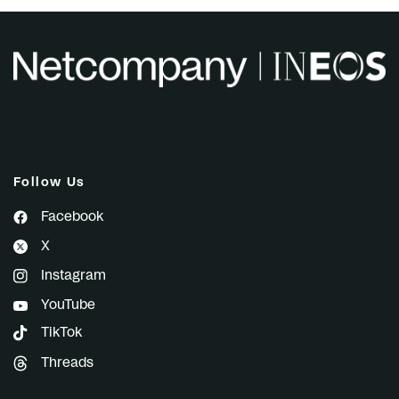
Follow Us
Facebook
X
Instagram
YouTube
TikTok
Threads