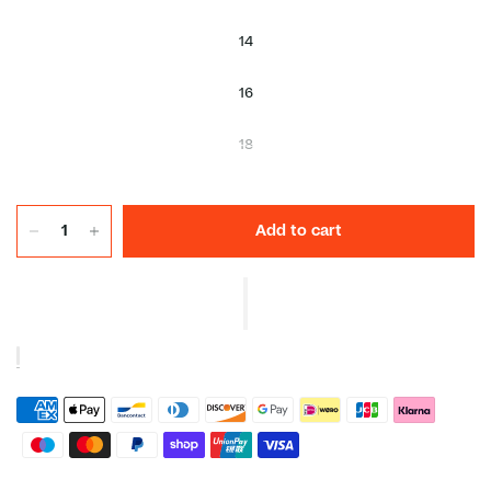
14
16
18
Add to cart