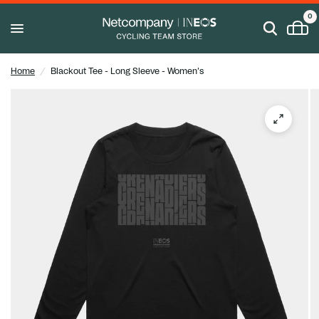
0
Home
/
Blackout Tee - Long Sleeve - Women's