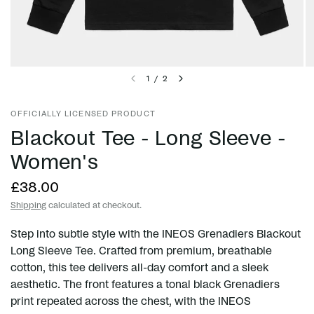
1
/
2
OFFICIALLY LICENSED PRODUCT
Blackout Tee - Long Sleeve -
Women's
£38.00
Shipping
calculated at checkout.
Step into subtle style with the INEOS Grenadiers Blackout
Long Sleeve Tee. Crafted from premium, breathable
cotton, this tee delivers all-day comfort and a sleek
aesthetic. The front features a tonal black Grenadiers
print repeated across the chest, with the INEOS