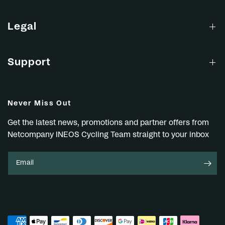
Legal
Support
Never Miss Out
Get the latest news, promotions and partner offers from
Netcompany INEOS Cycling Team straight to your inbox
Email