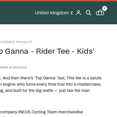
0
United Kingdom
£
Geolocation Desktop Button: United K
 LICENSED PRODUCT
o Ganna - Rider Tee - Kids'
lated at checkout.
. And then there’s 'Top Ganna' fast. This tee is a salute
ian engine who turns every time trial into a masterclass.
ng, and built for the big watts — just like the man
etcompany INEOS Cycling Team merchandise