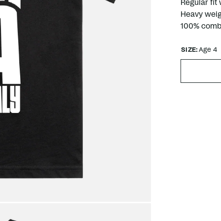
Regular fit
Heavy weig
100% comb
SIZE:
Age 4