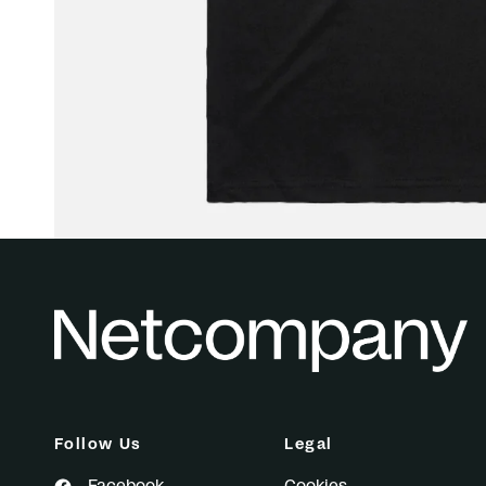
Follow Us
Legal