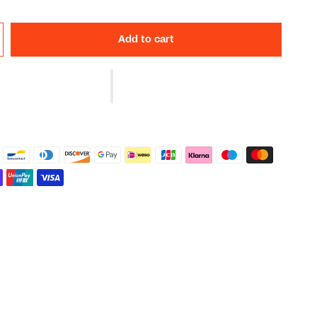
Add to cart