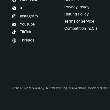
Facebook
Cookies
Privacy Policy
X
Refund Policy
Instagram
Terms of Service
YouTube
Competition T&C's
TikTok
Threads
© 2026 Netcompany INEOS Cycling Team Store,
Powered By F