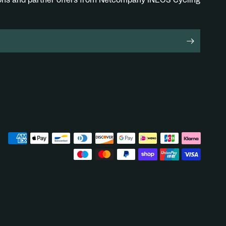
ions and partner offers from Netcompany INEOS Cycling