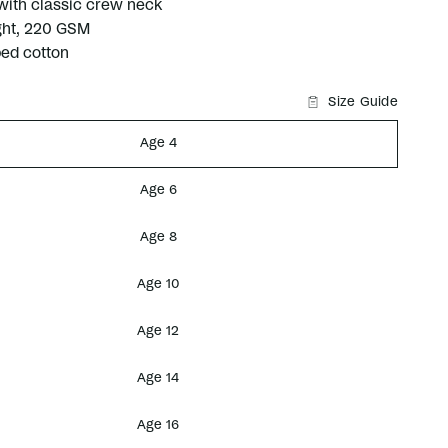
 with classic crew neck
ht, 220 GSM
ed cotton
Size Guide
Age 4
Age 6
Age 8
Age 10
Age 12
Age 14
Age 16