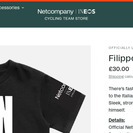
cessories
OFFICIALLY
Filipp
£30.00
Shipping
calcu
There’s fast
to the Ital
Sleek, stro
himself.
Details:
Official N