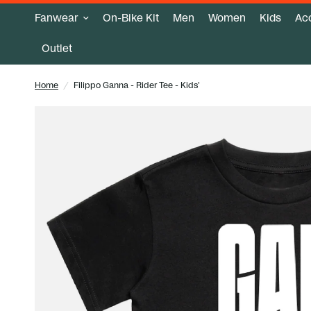
Fanwear
On-Bike Kit
Men
Women
Kids
Ac
Outlet
Home
/
Filippo Ganna - Rider Tee - Kids'