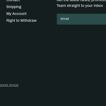
Contact
Get the latest news, promot
Team straight to your inbox
Shipping
My Account
Email
Right to Withdraw
ourex Group