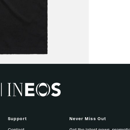
Support
Never Miss Out