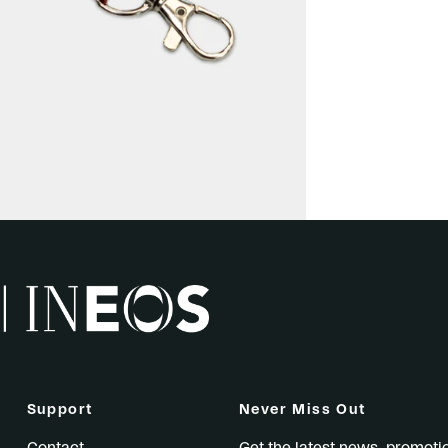
Support
Never Miss Out