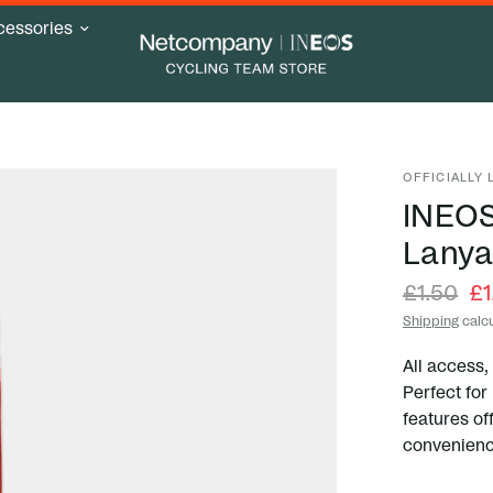
cessories
OFFICIALLY
INEOS
Lanya
£1.50
£1
Shipping
calcu
All access,
Perfect for
features of
convenienc