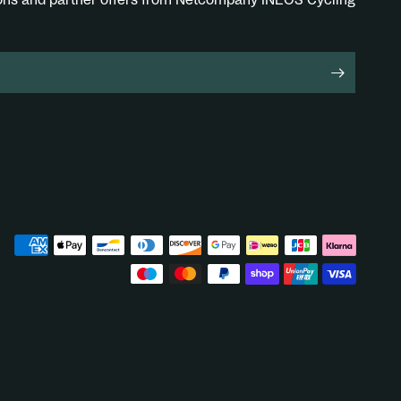
ions and partner offers from Netcompany INEOS Cycling