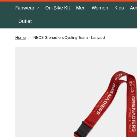
Fanwear
On-Bike Kit
Men
Women
Kids
Ac
Outlet
Home
/
INEOS Grenadiers Cycling Team - Lanyard