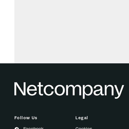
Follow Us
Legal