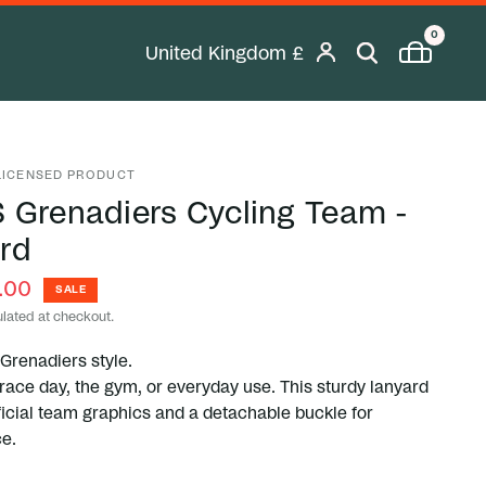
0
United Kingdom
£
Geolocation Desktop Button: United K
 LICENSED PRODUCT
 Grenadiers Cycling Team -
rd
.00
SALE
lated at checkout.
 Grenadiers style.
 race day, the gym, or everyday use. This sturdy lanyard
ficial team graphics and a detachable buckle for
e.