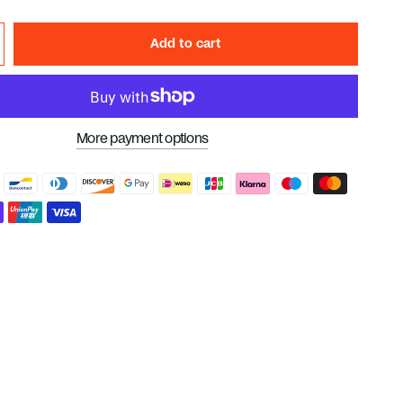
Add to cart
More payment options