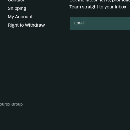
Contact
Get the latest news, promot
Team straight to your inbox
Shipping
My Account
Email
Right to Withdraw
ourex Group