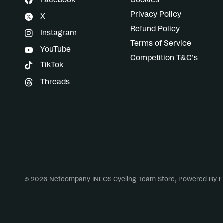
Facebook
Cookies
Privacy Policy
X
Refund Policy
Instagram
Terms of Service
YouTube
Competition T&C's
TikTok
Threads
© 2026 Netcompany INEOS Cycling Team Store,
Powered By F