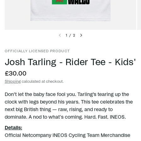
1
/
2
OFFICIALLY LICENSED PRODUCT
Josh Tarling - Rider Tee - Kids'
£30.00
Shipping
calculated at checkout.
Don’t let the baby face fool you. Tarling’s tearing up the
clock with legs beyond his years. This tee celebrates the
next big British thing — raw, rising, and ready to
dominate. A nod to what's coming. Hard. Fast. INEOS.
Details:
Official Netcompany INEOS Cycling Team Merchandise