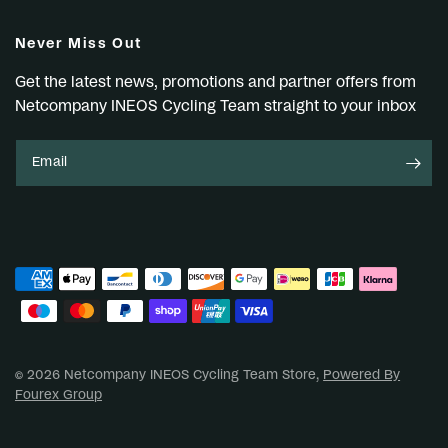
Never Miss Out
Get the latest news, promotions and partner offers from
Netcompany INEOS Cycling Team straight to your inbox
Email
© 2026 Netcompany INEOS Cycling Team Store,
Powered By
Fourex Group