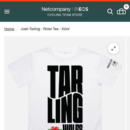
0
Home
/
Josh Tarling - Rider Tee - Kids'