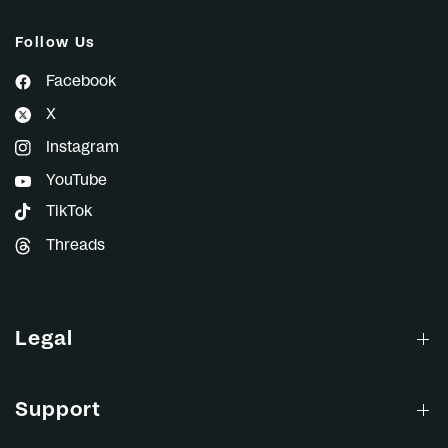
Follow Us
Facebook
X
Instagram
YouTube
TikTok
Threads
Legal
Support