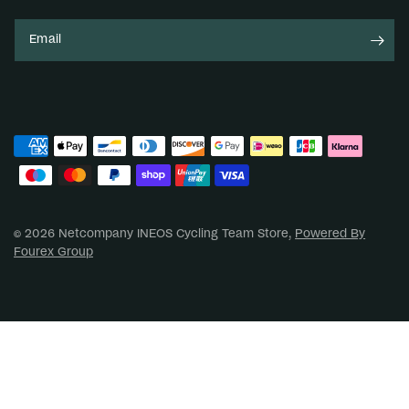
Email
© 2026 Netcompany INEOS Cycling Team Store,
Powered By
Fourex Group