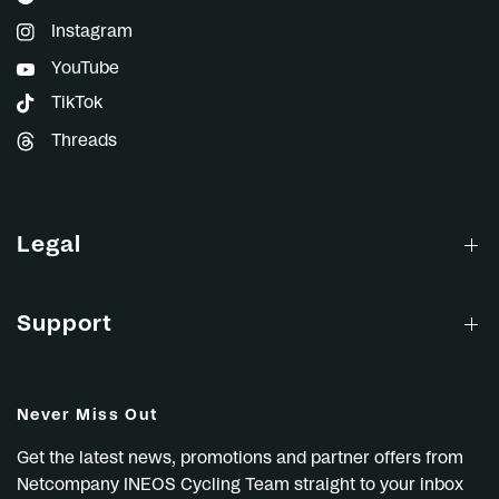
Instagram
YouTube
TikTok
Threads
Legal
Support
Never Miss Out
Get the latest news, promotions and partner offers from
Netcompany INEOS Cycling Team straight to your inbox