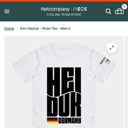
0
Home
/
Kim Heiduk - Rider Tee - Men's