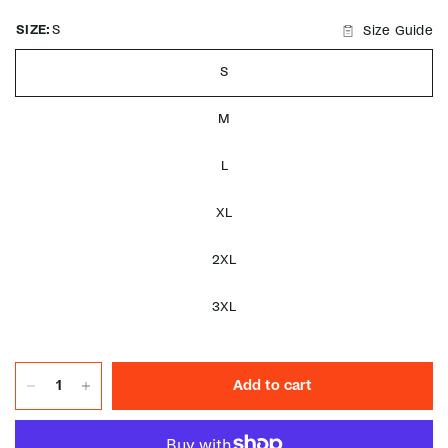
SIZE:
S
Size Guide
S
M
L
XL
2XL
3XL
Add to cart