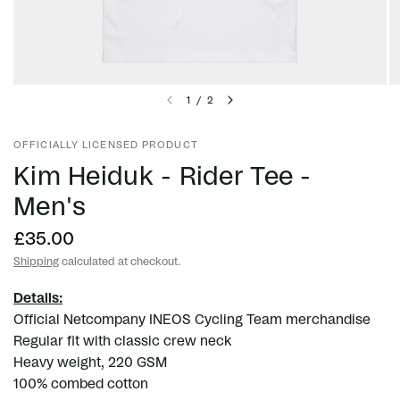
1
/
2
OFFICIALLY LICENSED PRODUCT
Kim Heiduk - Rider Tee -
Men's
£35.00
Shipping
calculated at checkout.
Details:
Official Netcompany INEOS Cycling Team merchandise
Regular fit with classic crew neck
Heavy weight, 220 GSM
100% combed cotton