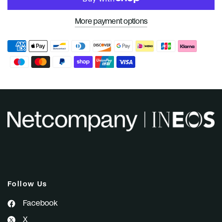
More payment options
Follow Us
Facebook
X