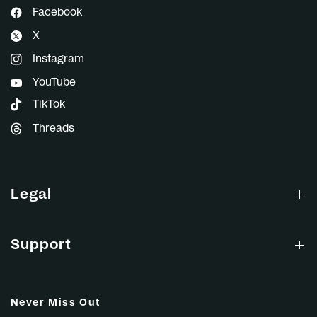
Facebook
X
Instagram
YouTube
TikTok
Threads
Legal
Support
Never Miss Out