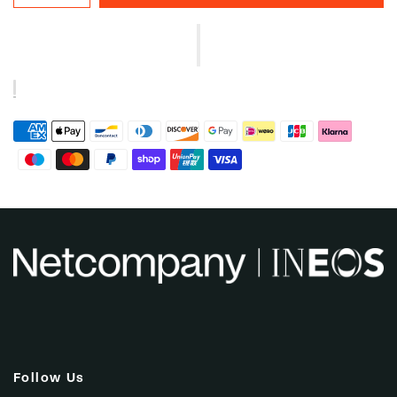
Follow Us