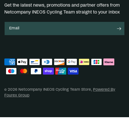
Get the latest news, promotions and partner offers from
Netcompany INEOS Cycling Team straight to your inbox
Email
© 2026 Netcompany INEOS Cycling Team Store,
Powered By
Fourex Group