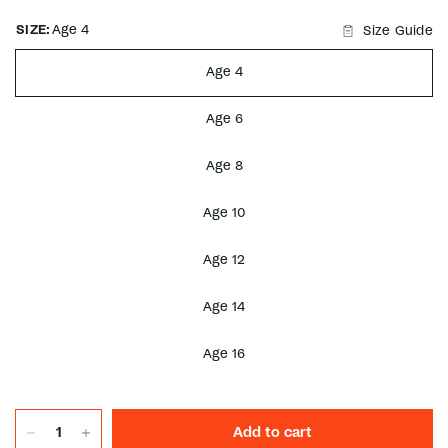
SIZE:
Age 4
Size Guide
Age 4
Age 6
Age 8
Age 10
Age 12
Age 14
Age 16
Add to cart