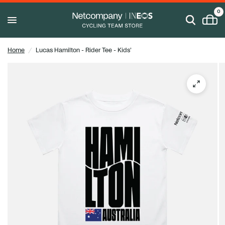
0
Home
/
Lucas Hamilton - Rider Tee - Kids'