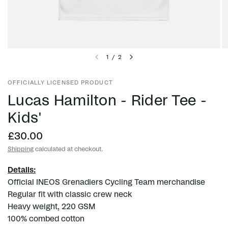
1
/
2
OFFICIALLY LICENSED PRODUCT
Lucas Hamilton - Rider Tee -
Kids'
£30.00
Shipping
calculated at checkout.
Details:
Official INEOS Grenadiers Cycling Team merchandise
Regular fit with classic crew neck
Heavy weight, 220 GSM
100% combed cotton