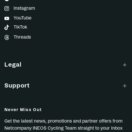
Instagram
YouTube
TikTok
Threads
Legal
Support
Never Miss Out
Get the latest news, promotions and partner offers from
Netcompany INEOS Cycling Team straight to your inbox