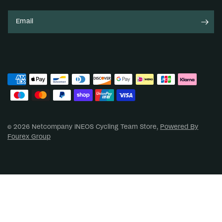
Email
© 2026 Netcompany INEOS Cycling Team Store,
Powered By
Fourex Group