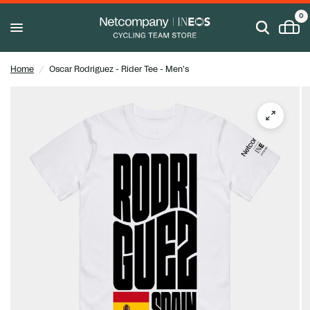
0
Home
/
Oscar Rodriguez - Rider Tee - Men's