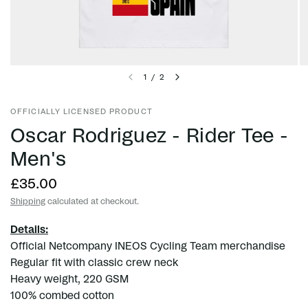
1
/
2
OFFICIALLY LICENSED PRODUCT
Oscar Rodriguez - Rider Tee -
Men's
£35.00
Shipping
calculated at checkout.
Details:
Official Netcompany INEOS Cycling Team merchandise
Regular fit with classic crew neck
Heavy weight, 220 GSM
100% combed cotton