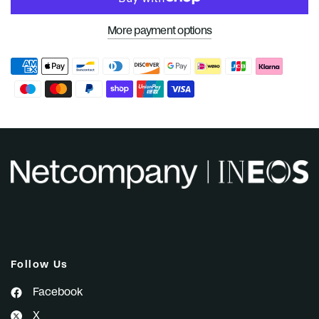
More payment options
Follow Us
Facebook
X