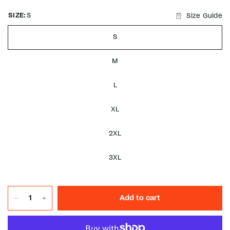
SIZE:
S
Size Guide
S
M
L
XL
2XL
3XL
Add to cart